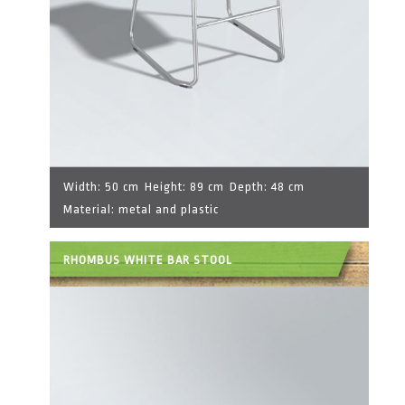
Width:
50 cm
Height:
89 cm
Depth:
48 cm
Material:
metal and plastic
RHOMBUS WHITE BAR STOOL