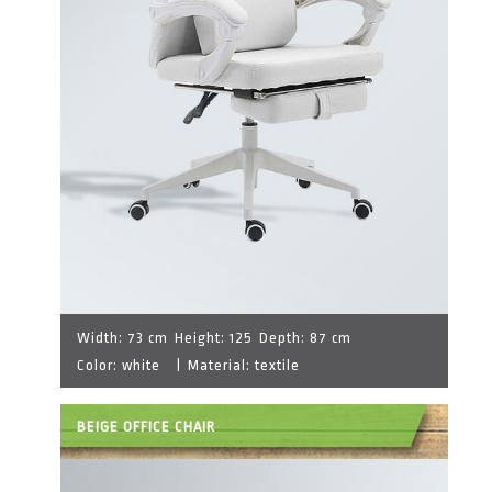
Width:
73 cm
Height:
125
Depth:
87 cm
Color:
white
|
Material:
textile
BEIGE OFFICE CHAIR