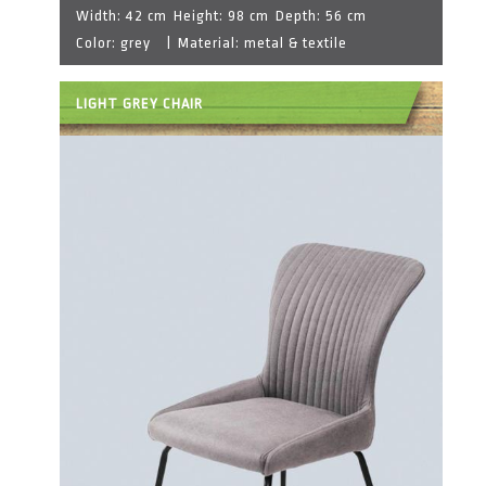
Width:
42 cm
Height:
98 cm
Depth:
56 cm
Color:
grey
|
Material:
metal & textile
LIGHT GREY CHAIR