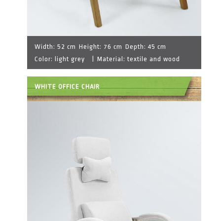
Width:
52 cm
Height:
76 cm
Depth:
45 cm
Color:
light grey
|
Material:
textile and wood
WHITE OFFICE CHAIR