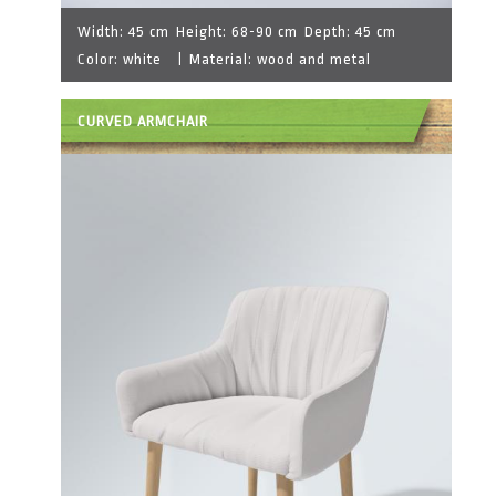
Width:
45 cm
Height:
68-90 cm
Depth:
45 cm
Color:
white
|
Material:
wood and metal
CURVED ARMCHAIR