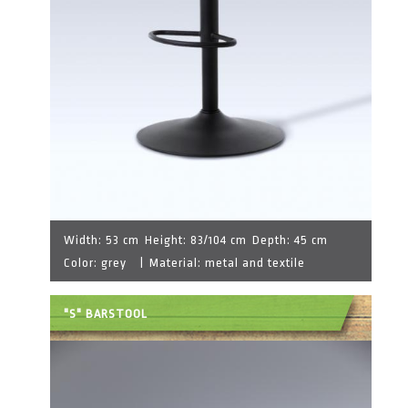
Width:
53 cm
Height:
83/104 cm
Depth:
45 cm
Color:
grey
|
Material:
metal and textile
"S" BARSTOOL