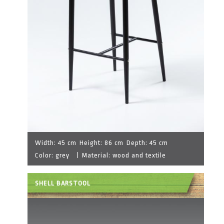
Width:
45 cm
Height:
86 cm
Depth:
45 cm
Color:
grey
|
Material:
wood and textile
SHELL BARSTOOL