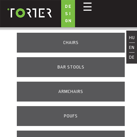
☰
Skip to main content
HU
CHAIRS
EN
DE
BAR STOOLS
ARMCHAIRS
POUFS