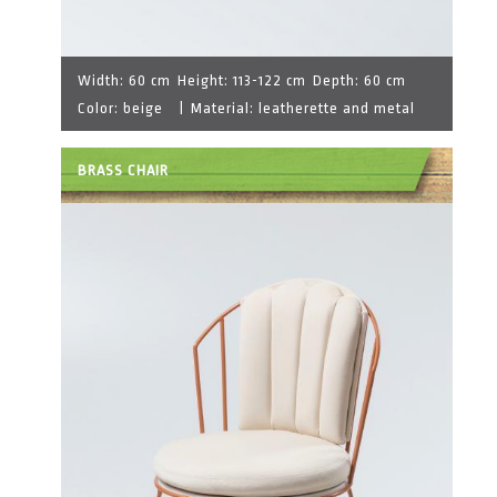
Width:
60 cm
Height:
113-122 cm
Depth:
60 cm
Color:
beige
|
Material:
leatherette and metal
BRASS CHAIR