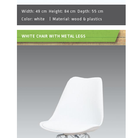
Width:
49 cm
Height:
84 cm
Depth:
55 cm
Color:
white
|
Material:
wood & plastics
WHITE CHAIR WITH METAL LEGS