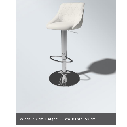
Width:
42 cm
Height:
82 cm
Depth:
59 cm