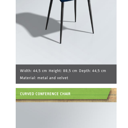
Width:
44,5 cm
Height:
88,5 cm
Depth:
44,5 cm
Material:
metal and velvet
CURVED CONFERENCE CHAIR