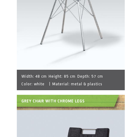
Width:
48 cm
Height:
85 cm
Depth:
57 cm
Color:
white
|
Material:
metal & plastics
GREY CHAIR WITH CHROME LEGS