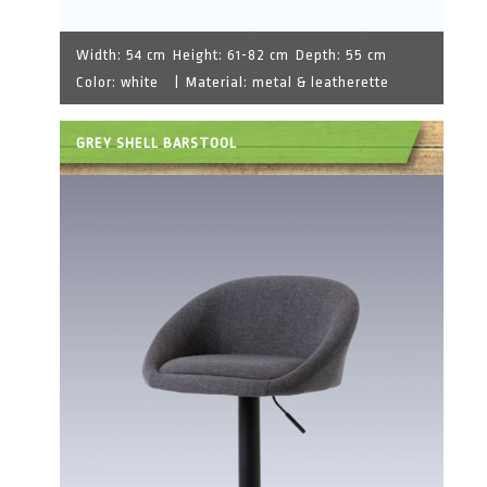
Width:
54 cm
Height:
61-82 cm
Depth:
55 cm
Color:
white
|
Material:
metal & leatherette
GREY SHELL BARSTOOL