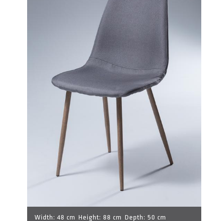
Width:
48 cm
Height:
88 cm
Depth:
50 cm