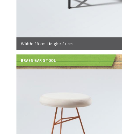
Width:
38 cm
Height:
81 cm
BRASS BAR STOOL