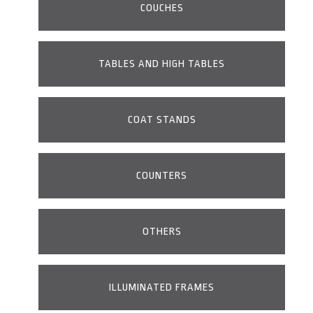
COUCHES
TABLES AND HIGH TABLES
COAT STANDS
COUNTERS
OTHERS
ILLUMINATED FRAMES