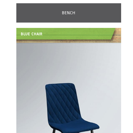
BENCH
BLUE CHAIR