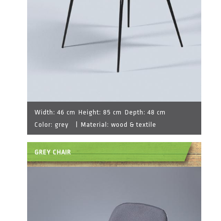
Width:
46 cm
Height:
85 cm
Depth:
48 cm
Color:
grey
|
Material:
wood & textile
GREY CHAIR