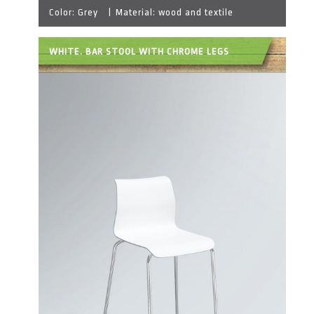
Color:
Grey
|
Material:
wood and textile
WHITE. BAR STOOL WITH CHROME LEGS