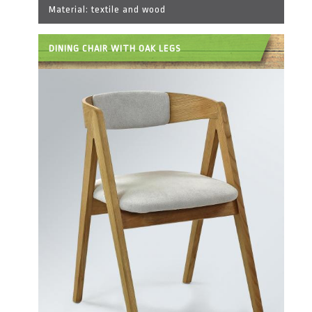
Material:
textile and wood
DINING CHAIR WITH OAK LEGS