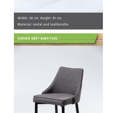
Width:
38 cm
Height:
81 cm
Material:
metal and leatherette
CURVED GREY BARSTOOL