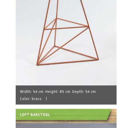
Width:
54 cm
Height:
85 cm
Depth:
54 cm
Color:
brass
|
LOFT BARSTOOL