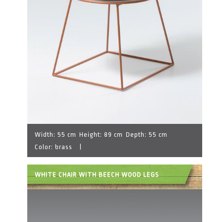
Width:
55 cm
Height:
89 cm
Depth:
55 cm
Color:
brass
|
WHITE CHAIR WITH BEECH WOOD LEGS