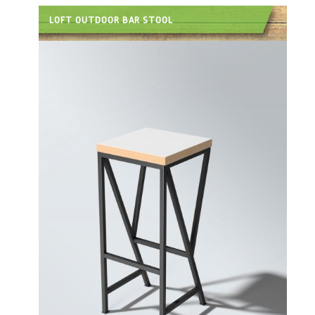
LOFT OUTDOOR BAR STOOL