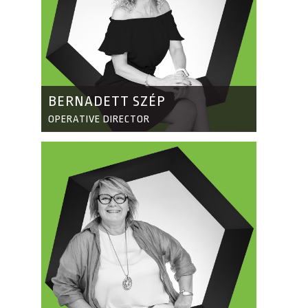
BERNADETT SZÉP
OPERATIVE DIRECTOR