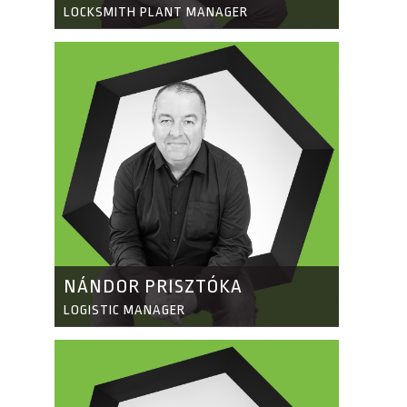
LOCKSMITH PLANT MANAGER
NÁNDOR PRISZTÓKA
LOGISTIC MANAGER