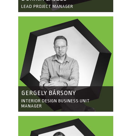
LEAD PROJECT MANAGER
GERGELY BÁRSONY
INTERIOR DESIGN BUSINESS UNIT
MANAGER