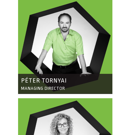
PÉTER TORNYAI
MANAGING DIRECTOR