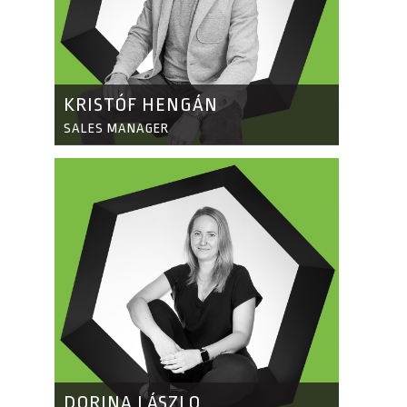
KRISTÓF HENGÁN
SALES MANAGER
DORINA LÁSZLO