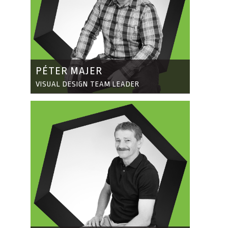
PÉTER MAJER
VISUAL DESIGN TEAM LEADER