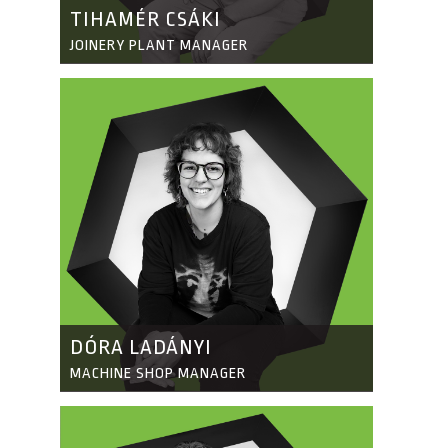
TIHAMÉR CSÁKI
JOINERY PLANT MANAGER
DÓRA LADÁNYI
MACHINE SHOP MANAGER