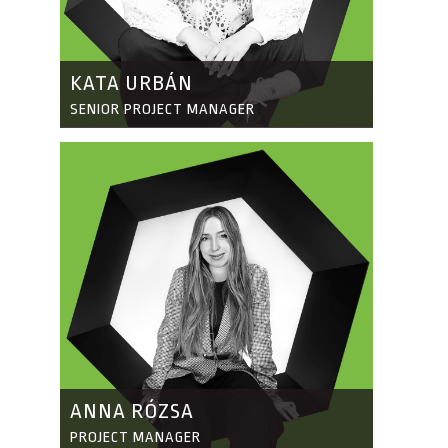
KATA URBÁN
SENIOR PROJECT MANAGER
ANNA RÓZSA
PROJECT MANAGER