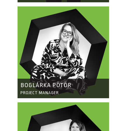
BOGLÁRKA PÖTÖR
PROJECT MANAGER