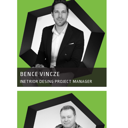
BENCE VINCZE
INETRIOR DESING PROJECT MANAGER