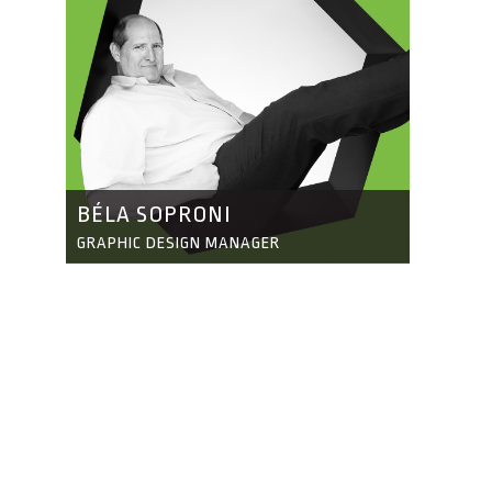
BÉLA SOPRONI
GRAPHIC DESIGN MANAGER