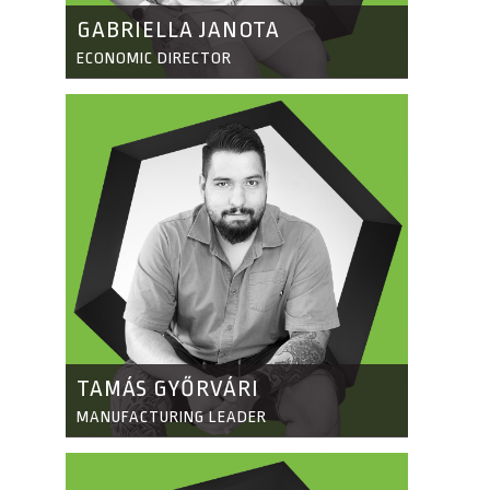
GABRIELLA JANOTA
ECONOMIC DIRECTOR
TAMÁS GYŐRVÁRI
MANUFACTURING LEADER