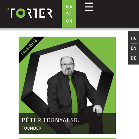
☰
Skip to main content
HU
EN
DE
PÉTER TORNYAI SR.
FOUNDER