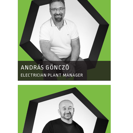
ANDRÁS GÖNCZŐ
ELECTRICIAN PLANT MANAGER