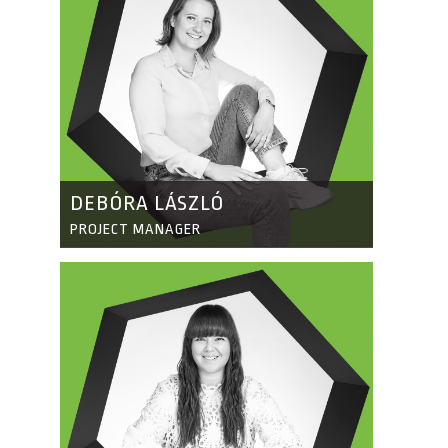
DEBÓRA LÁSZLÓ
PROJECT MANAGER