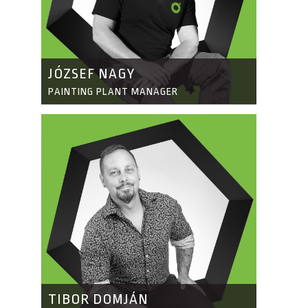
JÓZSEF NAGY
PAINTING PLANT MANAGER
TIBOR DOMJÁN