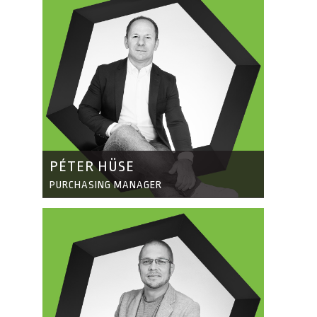
PÉTER HÜSE
PURCHASING MANAGER