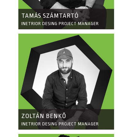
TAMÁS SZÁMTARTÓ
INETRIOR DESING PROJECT MANAGER
ZOLTÁN BENKŐ
INETRIOR DESING PROJECT MANAGER