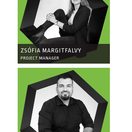
ZSÓFIA MARGITFALVY
PROJECT MANAGER