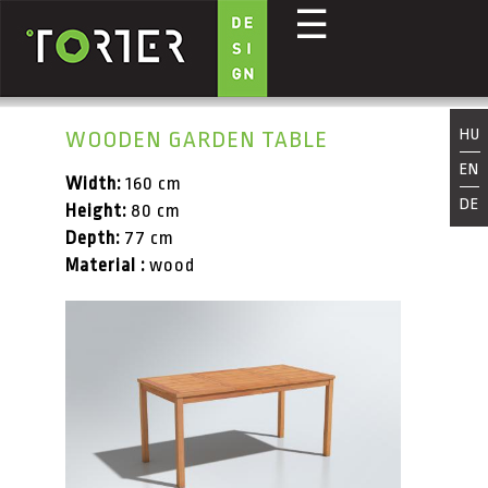
☰
Skip to main content
HU
WOODEN GARDEN TABLE
EN
Width:
160 cm
DE
Height:
80 cm
Depth:
77 cm
Material :
wood