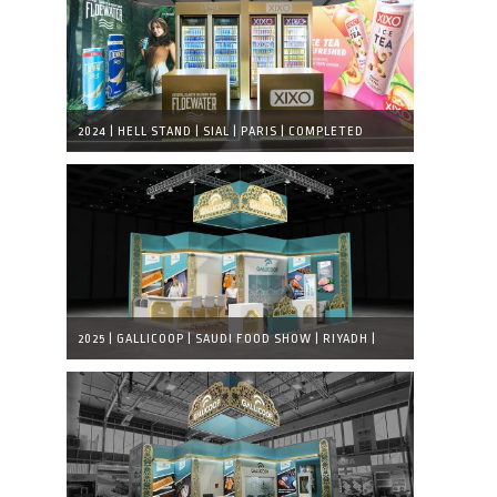
2024 | HELL STAND | SIAL | PARIS | COMPLETED
EXHIBITION STAND
2025 | GALLICOOP | SAUDI FOOD SHOW | RIYADH |
VISUAL DESIGN