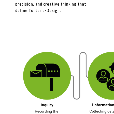
precision, and creative thinking that
define Torter e-Design.