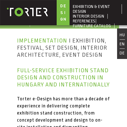
EXHIBITION & EVENT
Skip to main content
DESIGN
INTERIOR DESIGN
REFERENCES
FURNITURE CATALOG
ABOUT US
HU
IMPLEMENTATION
I EXHIBITION,
EN
FESTIVAL, SET DESIGN, INTERIOR
DE
ARCHITECTURE, EVENT DESIGN
FULL-SERVICE EXHIBITION STAND
DESIGN AND CONSTRUCTION IN
HUNGARY AND INTERNATIONALLY
Torter e-Design has more than a decade of
experience in delivering complete
exhibition stand construction, from
concept development and design to on-