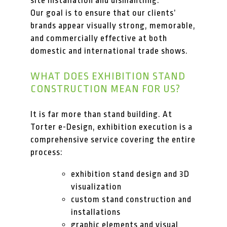
site installation and dismantling.
Our goal is to ensure that our clients’
brands appear visually strong, memorable,
and commercially effective at both
domestic and international trade shows.
WHAT DOES EXHIBITION STAND
CONSTRUCTION MEAN FOR US?
It is far more than stand building. At
Torter e-Design, exhibition execution is a
comprehensive service covering the entire
process:
exhibition stand design and 3D
visualization
custom stand construction and
installations
graphic elements and visual