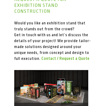
EXHIBITION STAND
CONSTRUCTION
Would you like an exhibition stand that
truly stands out from the crowd?
Get in touch with us and let’s discuss the
details of your project! We provide tailor-
made solutions designed around your
unique needs, from concept and design to
full execution.
Contact / Request a Quote