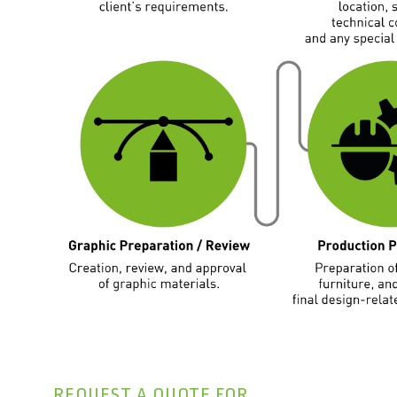
REQUEST A QUOTE FOR