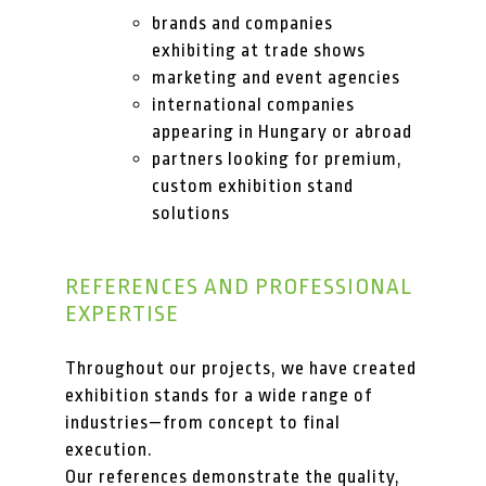
brands and companies
exhibiting at trade shows
marketing and event agencies
international companies
appearing in Hungary or abroad
partners looking for premium,
custom exhibition stand
solutions
REFERENCES AND PROFESSIONAL
EXPERTISE
Throughout our projects, we have created
exhibition stands for a wide range of
industries—from concept to final
execution.
Our references demonstrate the quality,