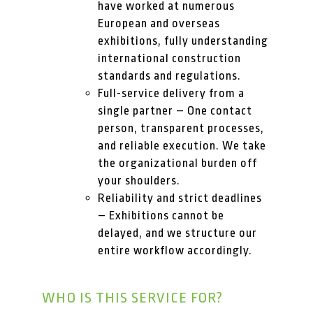
have worked at numerous
European and overseas
exhibitions, fully understanding
international construction
standards and regulations.
Full-service delivery from a
single partner – One contact
person, transparent processes,
and reliable execution. We take
the organizational burden off
your shoulders.
Reliability and strict deadlines
– Exhibitions cannot be
delayed, and we structure our
entire workflow accordingly.
WHO IS THIS SERVICE FOR?