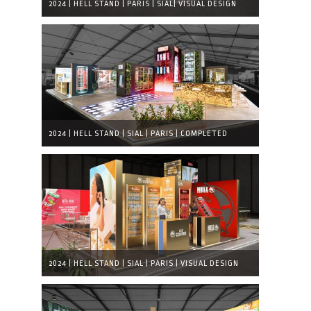
2024 | HELL STAND | PARIS | SIAL| VISUAL DESIGN
2024 | HELL STAND | SIAL | PARIS | COMPLETED
EXHIBITION STAND
2024 | HELL STAND | SIAL | PARIS | VISUAL DESIGN
DETAIL