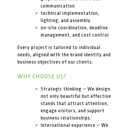
communication
technical implementation,
lighting, and assembly
on-site coordination, deadline
management, and cost control
Every project is tailored to individual
needs, aligned with the brand identity and
business objectives of our clients.
WHY CHOOSE US?
Strategic thinking – We design
not only beautiful but effective
stands that attract attention,
engage visitors, and support
business relationships.
International experience – We