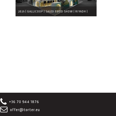
2025 | GALLICOOP | SAUDI FOOD SHOW | RIYADH |
COMPLETED EXHIBITION STAND
+36 70 944 1876
offer@torter.eu