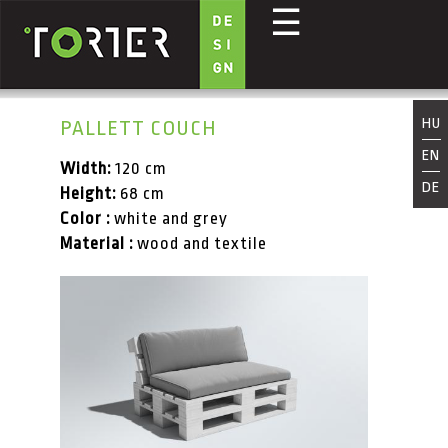
☰
Skip to main content
HU
PALLETT COUCH
EN
Width:
120 cm
DE
Height:
68 cm
Color :
white and grey
Material :
wood and textile