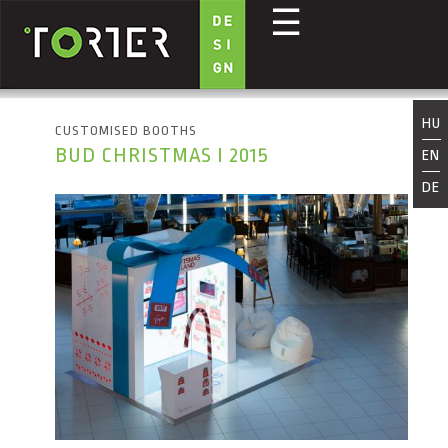
☰
Skip to main content
HU
CUSTOMISED BOOTHS
BUD CHRISTMAS I 2015
EN
DE