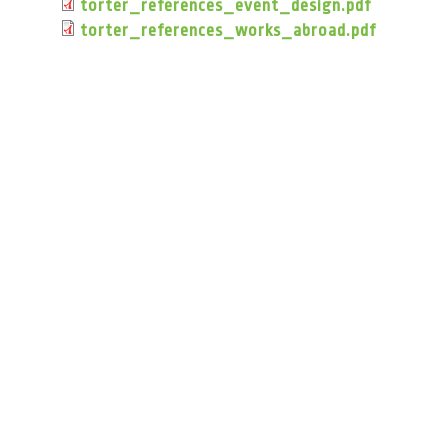
torter_references_event_design.pdf
torter_references_works_abroad.pdf