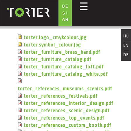
☰
Direkt zum Inhalt
HU
torter.logo_cmykcolour.jpg
torter.symbol_colour.jpg
EN
torter_furniture_brass_band.pdf
DE
torter_furniture_catalog.pdf
torter_furniture_catalog_loft.pdf
torter_furniture_catalog_white.pdf
torter_references_museums_scenics.pdf
torter_references_festivals.pdf
torter_references_interior_design.pdf
torter_references_scenic_design.pdf
torter_references_top_events.pdf
torter_references_custom_booth.pdf